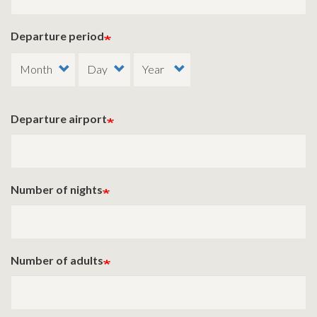
Departure period
Departure airport
Number of nights
Number of adults