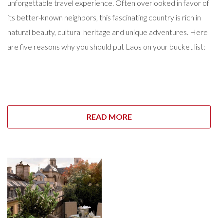
unforgettable travel experience. Often overlooked in favor of
its better-known neighbors, this fascinating country is rich in
natural beauty, cultural heritage and unique adventures. Here
are five reasons why you should put Laos on your bucket list:
READ MORE