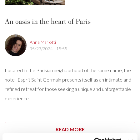
An oasis in the heart of Paris
Anna Mariotti
05/23/2024 - 15:55
Located in the Parisian neighborhood of the same name, the
hotel Esprit Saint Germain presents itself as an intimate and
refined retreat for those seeking a unique and unforgettable
experience.
READ MORE