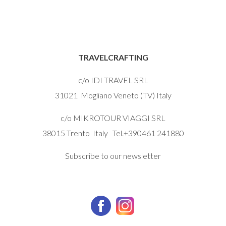
TRAVELCRAFTING
c/o IDI TRAVEL SRL
31021 Mogliano Veneto (TV) Italy
c/o MIKROTOUR VIAGGI SRL
38015 Trento Italy Tel.+390461 241880
Subscribe to our newsletter