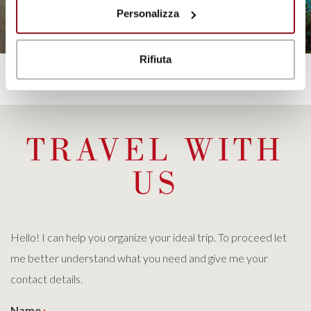
Personalizza
DISCOVER
Rifiuta
TRAVEL WITH
US
Hello! I can help you organize your ideal trip. To proceed let
me better understand what you need and give me your
contact details.
Name