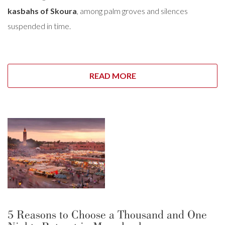
kasbahs of Skoura
, among palm groves and silences
suspended in time.
READ MORE
5 Reasons to Choose a Thousand and One