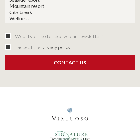
Would you like to receive our newsletter?
I accept the
privacy policy
CONTACT US