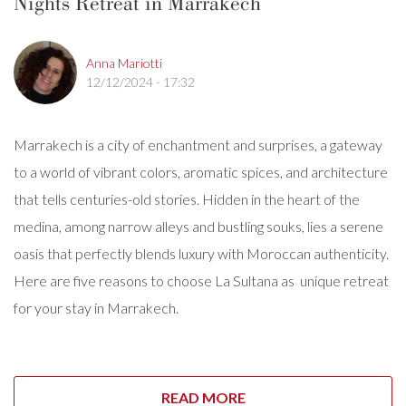
Nights Retreat in Marrakech
Anna Mariotti
12/12/2024 - 17:32
Marrakech is a city of enchantment and surprises, a gateway
to a world of vibrant colors, aromatic spices, and architecture
that tells centuries-old stories. Hidden in the heart of the
medina, among narrow alleys and bustling souks, lies a serene
oasis that perfectly blends luxury with Moroccan authenticity.
Here are five reasons to choose La Sultana as unique retreat
for your stay in Marrakech.
READ MORE