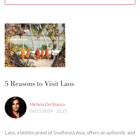
5 Reasons to Visit Laos
Michela Del Bianco
06/21/2024 - 10:23
Laos, a hidden jewel of Southeast Asia, offers an authentic and