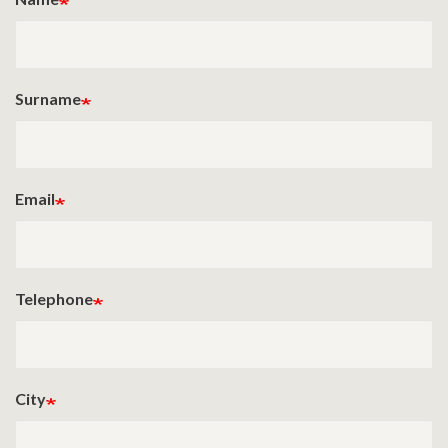
Surname
Email
Telephone
City