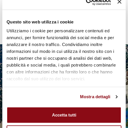
Pagination
Current
1
Page
2
Page
3
Page
4
Next
›
Last
»
Questo sito web utilizza i cookie
page
page
page
Utilizziamo i cookie per personalizzare contenuti ed
annunci, per fornire funzionalità dei social media e per
analizzare il nostro traffico. Condividiamo inoltre
informazioni sul modo in cui utilizza il nostro sito con i
nostri partner che si occupano di analisi dei dati web,
pubblicità e social media, i quali potrebbero combinarle
con altre informazioni che ha fornito loro o che hanno
raccolto dal suo utilizzo dei loro servizi.
Mostra dettagli
Accetta tutti
EXCEPTIONAL STAYS