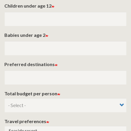
Children under age 12
Babies under age 2
Preferred destinations
Total budget per person
Travel preferences