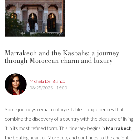
Marrakech and the Kasbahs: a journey
through Moroccan charm and luxury
Michela Del Bianco
08/25/2025 - 16:00
Some journeys remain unforgettable — experiences that
combine the discovery of a country with the pleasure of living
it in its most refined form. This itinerary begins in
Marrakech
,
the beating heart of Morocco, and continues to the ancient