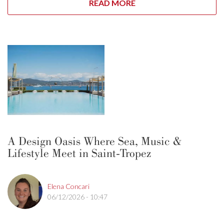
READ MORE
A Design Oasis Where Sea, Music &
Lifestyle Meet in Saint-Tropez
Elena Concari
06/12/2026 - 10:47