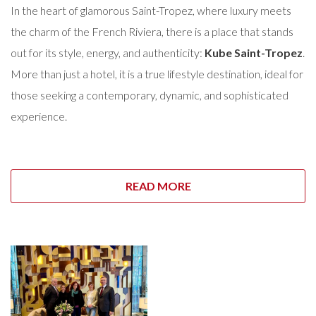
In the heart of glamorous Saint-Tropez, where luxury meets
the charm of the French Riviera, there is a place that stands
out for its style, energy, and authenticity:
Kube Saint-Tropez
.
More than just a hotel, it is a true lifestyle destination, ideal for
those seeking a contemporary, dynamic, and sophisticated
experience.
READ MORE