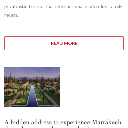
private island retreat that redefines what modern luxury truly
means.
READ MORE
A hidden address to experience Marrakech