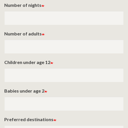
Number of nights
Number of adults
Children under age 12
Babies under age 2
Preferred destinations