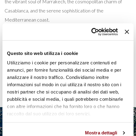
the vibrant soul of Marrakech, the cosmopolitan charm of
Casablanca, and the serene sophistication of the
Mediterranean coast.
READ MORE
Questo sito web utilizza i cookie
Utilizziamo i cookie per personalizzare contenuti ed
Pagination
annunci, per fornire funzionalità dei social media e per
analizzare il nostro traffico. Condividiamo inoltre
Current
1
Page
2
Page
3
Page
4
Next
›
Last
»
informazioni sul modo in cui utilizza il nostro sito con i
page
page
page
nostri partner che si occupano di analisi dei dati web,
pubblicità e social media, i quali potrebbero combinarle
con altre informazioni che ha fornito loro o che hanno
raccolto dal suo utilizzo dei loro servizi.
Mostra dettagli