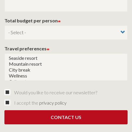
Total budget per person
Travel preferences
Would you like to receive our newsletter?
I accept the
privacy policy
CONTACT US