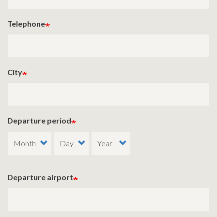
Telephone
City
Departure period
Departure airport