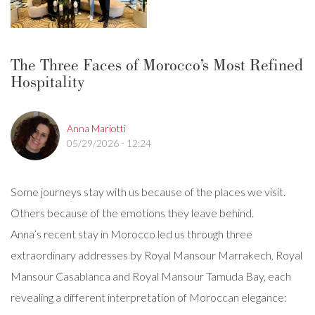
The Three Faces of Morocco’s Most Refined
Hospitality
Anna Mariotti
05/29/2026 - 12:24
Some journeys stay with us because of the places we visit.
Others because of the emotions they leave behind.
Anna’s recent stay in Morocco led us through three
extraordinary addresses by Royal Mansour Marrakech, Royal
Mansour Casablanca and Royal Mansour Tamuda Bay, each
revealing a different interpretation of Moroccan elegance: