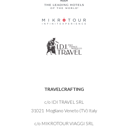
TRAVELCRAFTING
c/o IDI TRAVEL SRL
31021 Mogliano Veneto (TV) Italy
c/o MIKROTOUR VIAGGI SRL