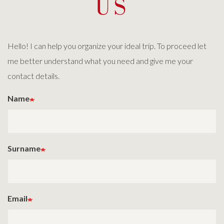
US
Hello! I can help you organize your ideal trip. To proceed let
me better understand what you need and give me your
contact details.
Name
Surname
Email