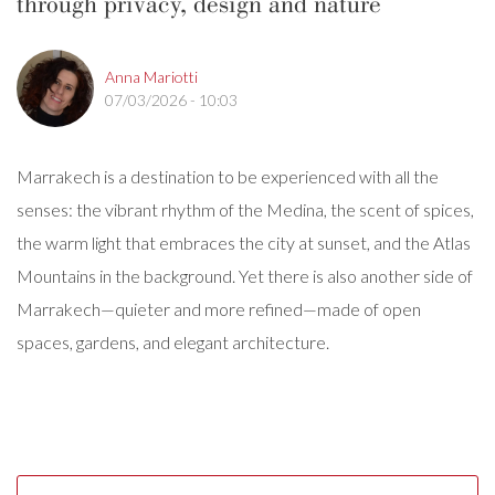
through privacy, design and nature
Anna Mariotti
07/03/2026 - 10:03
Marrakech is a destination to be experienced with all the
senses: the vibrant rhythm of the Medina, the scent of spices,
the warm light that embraces the city at sunset, and the Atlas
Mountains in the background. Yet there is also another side of
Marrakech—quieter and more refined—made of open
spaces, gardens, and elegant architecture.