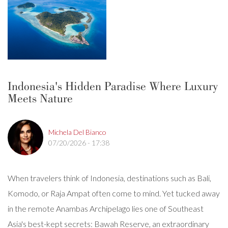
Indonesia's Hidden Paradise Where Luxury
Meets Nature
Michela Del Bianco
07/20/2026 - 17:38
When travelers think of Indonesia, destinations such as Bali,
Komodo, or Raja Ampat often come to mind. Yet tucked away
in the remote Anambas Archipelago lies one of Southeast
Asia's best-kept secrets: Bawah Reserve, an extraordinary