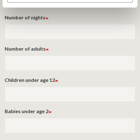
Number of nights
Number of adults
Children under age 12
Babies under age 2