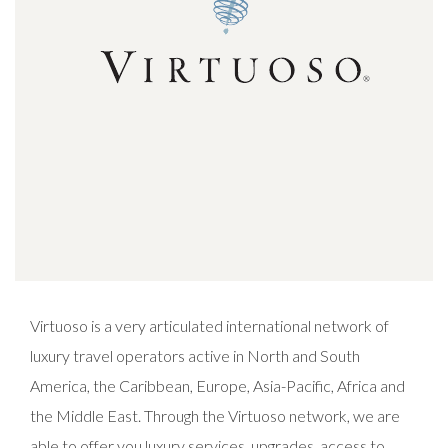
Virtuoso is a very articulated international network of
luxury travel operators active in North and South
America, the Caribbean, Europe, Asia-Pacific, Africa and
the Middle East. Through the Virtuoso network, we are
able to offer you luxury services, upgrades, access to