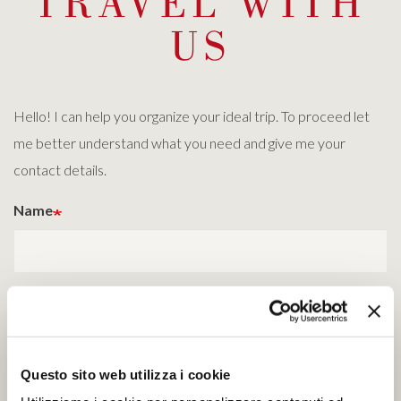
TRAVEL WITH
US
Hello! I can help you organize your ideal trip. To proceed let
me better understand what you need and give me your
contact details.
Name
Surname
Questo sito web utilizza i cookie
Email