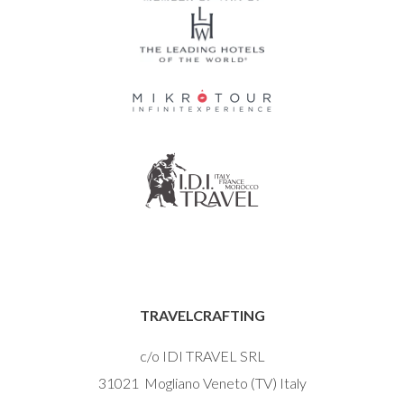
TRAVELCRAFTING
c/o IDI TRAVEL SRL
31021 Mogliano Veneto (TV) Italy