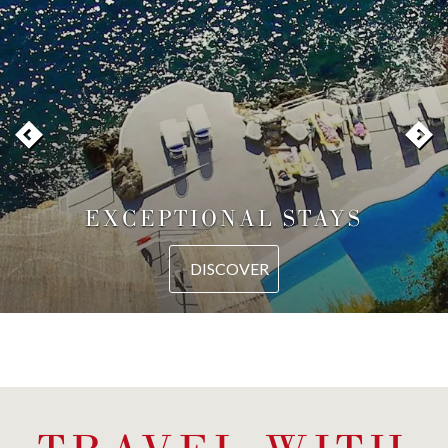
EXCEPTIONAL STAYS
DISCOVER