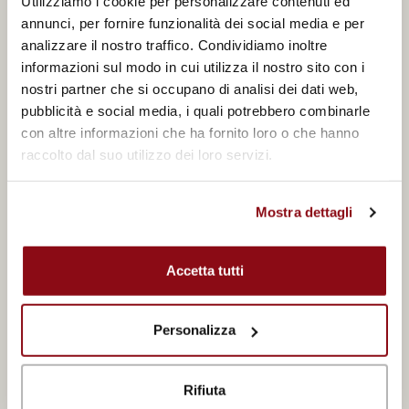
Utilizziamo i cookie per personalizzare contenuti ed
annunci, per fornire funzionalità dei social media e per
analizzare il nostro traffico. Condividiamo inoltre
informazioni sul modo in cui utilizza il nostro sito con i
Telephone
nostri partner che si occupano di analisi dei dati web,
pubblicità e social media, i quali potrebbero combinarle
con altre informazioni che ha fornito loro o che hanno
raccolto dal suo utilizzo dei loro servizi.
City
Mostra dettagli
Departure period
Accetta tutti
Personalizza
Departure airport
Rifiuta