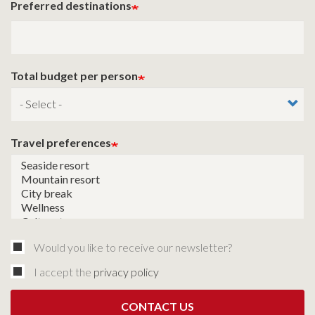
Preferred destinations
Total budget per person
Travel preferences
Would you like to receive our newsletter?
I accept the
privacy policy
CONTACT US