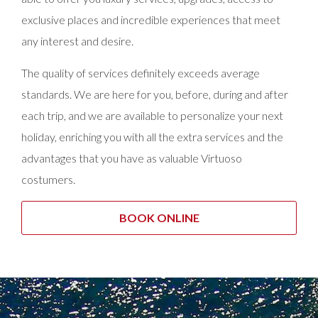
exclusive places and incredible experiences that meet
any interest and desire.
The quality of services definitely exceeds average
standards. We are here for you, before, during and after
each trip, and we are available to personalize your next
holiday, enriching you with all the extra services and the
advantages that you have as valuable Virtuoso
costumers.
BOOK ONLINE