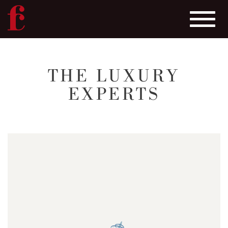
Toggle
navigat
Skip
to
THE LUXURY
main
EXPERTS
content